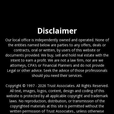
Disclaimer
Our local office is independently owned and operated. None of
the entities named below are parties to any offers, deals or
contracts, oral or written, by users of this website or
documents provided. We buy, sell and hold real estate with the
intent to earn a profit. We are not a law firm, nor are we
attorneys, CPA’s or Financial Planners and do not provide
Legal or other advice. Seek the advice of those professionals
should you need their services.
Copyright © 1997 - 2026 Trust Associates. All Rights Reserved.
All text, images, logos, content, design and coding of this
website is protected by all applicable copyright and trademark
laws. No reproduction, distribution, or transmission of the
copyrighted materials at this site is permitted without the
written permission of Trust Associates., unless otherwise