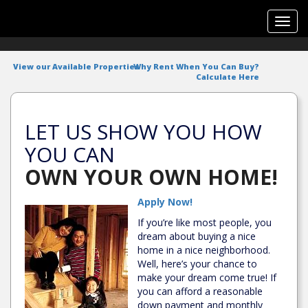
Toggl
navig
View our Available Properties
Why Rent When You Can Buy?
Calculate Here
LET US SHOW YOU HOW
YOU CAN
OWN YOUR OWN HOME!
Apply Now!
If you’re like most people, you
dream about buying a nice
home in a nice neighborhood.
Well, here’s your chance to
make your dream come true! If
you can afford a reasonable
down payment and monthly