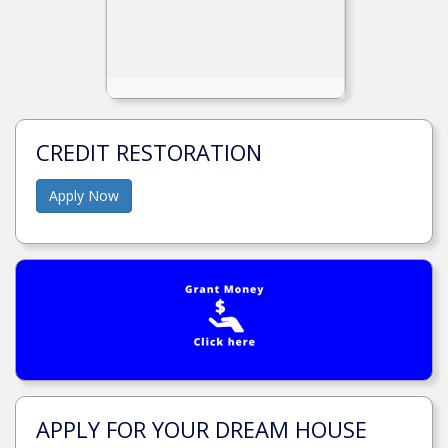
CREDIT RESTORATION
Apply Now
APPLY FOR YOUR DREAM HOUSE