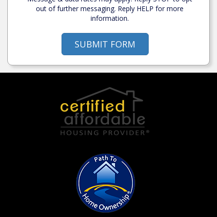
out of further messaging. Reply HELP for more
information.
SUBMIT FORM