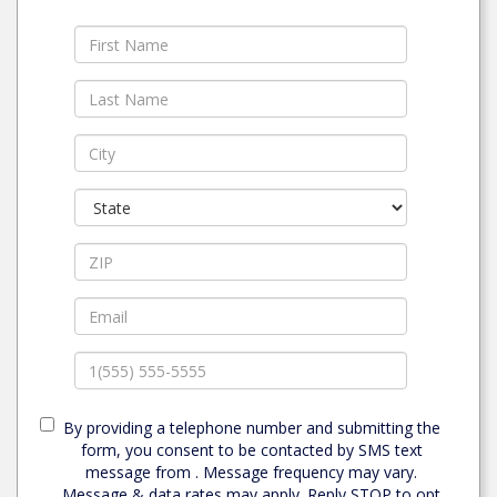
By providing a telephone number and submitting the
form, you consent to be contacted by SMS text
message from . Message frequency may vary.
Message & data rates may apply. Reply STOP to opt