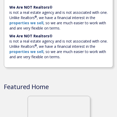
We Are NOT Realtors®
is not a real estate agency and is not associated with one.
®
Unlike Realtors
, we have a financial interest in the
properties we sell
, so we are much easier to work with
and are very flexible on terms.
We Are NOT Realtors®
is not a real estate agency and is not associated with one.
®
Unlike Realtors
, we have a financial interest in the
properties we sell
, so we are much easier to work with
and are very flexible on terms.
Featured Home