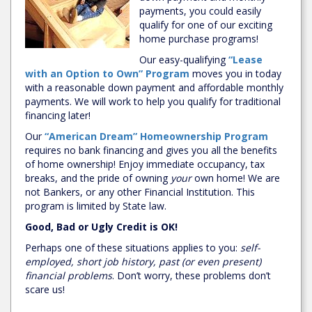
payments, you could easily
qualify for one of our exciting
home purchase programs!
Our easy-qualifying
“Lease
with an Option to Own” Program
moves you in today
with a reasonable down payment and affordable monthly
payments. We will work to help you qualify for traditional
financing later!
Our
“American Dream” Homeownership Program
requires no bank financing and gives you all the benefits
of home ownership! Enjoy immediate occupancy, tax
breaks, and the pride of owning
your
own home! We are
not Bankers, or any other Financial Institution. This
program is limited by State law.
Good, Bad or Ugly Credit is OK!
Perhaps one of these situations applies to you:
self-
employed, short job history, past (or even present)
financial problems
. Don’t worry, these problems don’t
scare us!