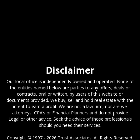
Disclaimer
Our local office is independently owned and operated. None of
the entities named below are parties to any offers, deals or
contracts, oral or written, by users of this website or
documents provided. We buy, sell and hold real estate with the
intent to earn a profit. We are not a law firm, nor are we
attorneys, CPA’s or Financial Planners and do not provide
Legal or other advice. Seek the advice of those professionals
should you need their services.
Copyright © 1997 - 2026 Trust Associates. All Rights Reserved.