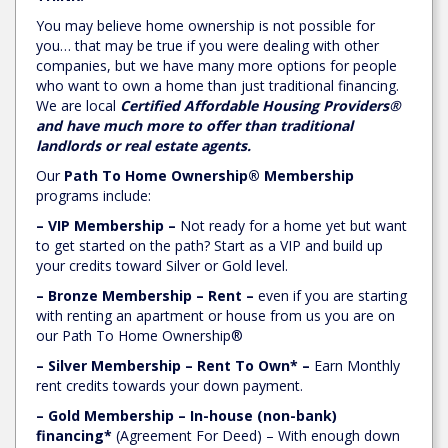
You may believe home ownership is not possible for
you… that may be true if you were dealing with other
companies, but we have many more options for people
who want to own a home than just traditional financing.
We are local
Certified Affordable Housing Providers®
and have much more to offer than traditional
landlords or real estate agents.
Our
Path To Home Ownership® Membership
programs include:
– VIP Membership –
Not ready for a home yet but want
to get started on the path? Start as a VIP and build up
your credits toward Silver or Gold level.
– Bronze Membership – Rent –
even if you are starting
with renting an apartment or house from us you are on
our Path To Home Ownership®
– Silver Membership – Rent To Own* –
Earn Monthly
rent credits towards your down payment.
– Gold Membership – In-house (non-bank)
financing*
(Agreement For Deed) – With enough down