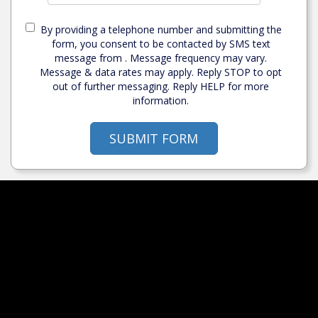
By providing a telephone number and submitting the
form, you consent to be contacted by SMS text
message from . Message frequency may vary.
Message & data rates may apply. Reply STOP to opt
out of further messaging. Reply HELP for more
information.
SUBMIT FORM