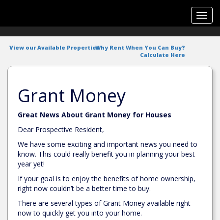
Toggl
navig
View our Available Properties
Why Rent When You Can Buy?
Calculate Here
Grant Money
Great News About Grant Money for Houses
Dear Prospective Resident,
We have some exciting and important news you need to
know. This could really benefit you in planning your best
year yet!
If your goal is to enjoy the benefits of home ownership,
right now couldn’t be a better time to buy.
There are several types of Grant Money available right
now to quickly get you into your home.