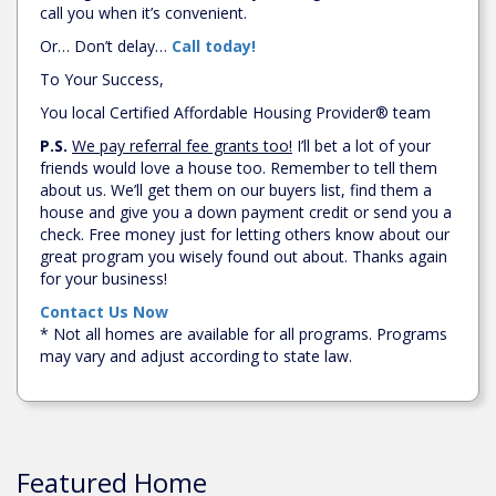
call you when it’s convenient.
Or… Don’t delay…
Call today!
To Your Success,
You local Certified Affordable Housing Provider® team
P.S.
We pay referral fee grants too!
I’ll bet a lot of your
friends would love a house too. Remember to tell them
about us. We’ll get them on our buyers list, find them a
house and give you a down payment credit or send you a
check. Free money just for letting others know about our
great program you wisely found out about. Thanks again
for your business!
Contact Us Now
* Not all homes are available for all programs. Programs
may vary and adjust according to state law.
Featured Home