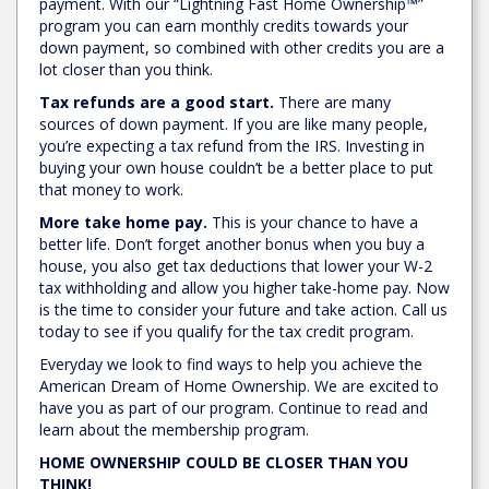
payment. With our “Lightning Fast Home Ownership™”
program you can earn monthly credits towards your
down payment, so combined with other credits you are a
lot closer than you think.
Tax refunds are a good start.
There are many
sources of down payment. If you are like many people,
you’re expecting a tax refund from the IRS. Investing in
buying your own house couldn’t be a better place to put
that money to work.
More take home pay.
This is your chance to have a
better life. Don’t forget another bonus when you buy a
house, you also get tax deductions that lower your W-2
tax withholding and allow you higher take-home pay. Now
is the time to consider your future and take action. Call us
today to see if you qualify for the tax credit program.
Everyday we look to find ways to help you achieve the
American Dream of Home Ownership. We are excited to
have you as part of our program. Continue to read and
learn about the membership program.
HOME OWNERSHIP COULD BE CLOSER THAN YOU
THINK!