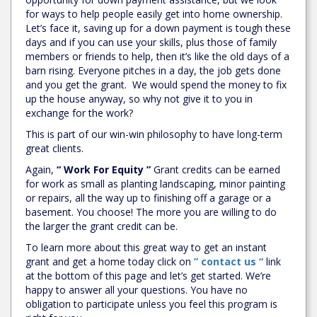
for ways to help people easily get into home ownership.
Let’s face it, saving up for a down payment is tough these
days and if you can use your skills, plus those of family
members or friends to help, then it’s like the old days of a
barn rising. Everyone pitches in a day, the job gets done
and you get the grant. We would spend the money to fix
up the house anyway, so why not give it to you in
exchange for the work?
This is part of our win-win philosophy to have long-term
great clients.
Again,
“ Work For Equity ”
Grant credits can be earned
for work as small as planting landscaping, minor painting
or repairs, all the way up to finishing off a garage or a
basement. You choose! The more you are willing to do
the larger the grant credit can be.
To learn more about this great way to get an instant
grant and get a home today click on
” contact us “
link
at the bottom of this page and let’s get started. We’re
happy to answer all your questions. You have no
obligation to participate unless you feel this program is