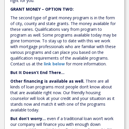
right for you.
GRANT MONEY – OPTION TWO:
The second type of grant money program is in the form
of city, county and state grants. The money available for
these varies. Qualifications vary from program to
program as well. Some programs available today may be
gone tomorrow. To stay up to date with this we work
with mortgage professionals who are familiar with these
various programs and can place you based on the
qualification requirements of the available programs.
Contact us at the
link below
for more information.
But It Doesn’t End There…
Other financing is available as well.
There are all
kinds of loan programs most people don’t know about
that are available right now. Our friendly housing
counselor will look at your credit and your situation as it
stands now and match it with one of the programs
available today.
But don’t worry…
even if a traditional loan won’t work
our company will finance you with enough down