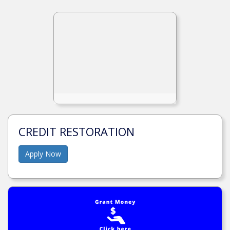
CREDIT RESTORATION
Apply Now