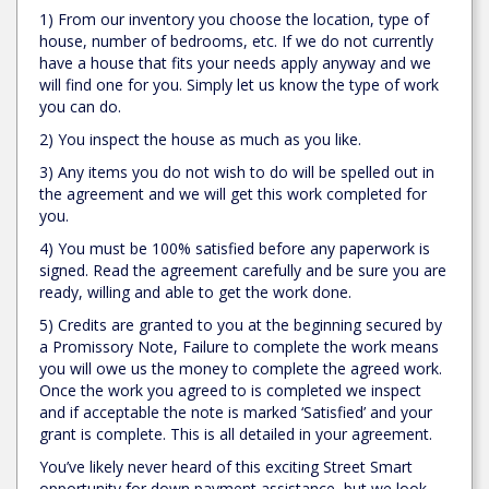
1) From our inventory you choose the location, type of
house, number of bedrooms, etc. If we do not currently
have a house that fits your needs apply anyway and we
will find one for you. Simply let us know the type of work
you can do.
2) You inspect the house as much as you like.
3) Any items you do not wish to do will be spelled out in
the agreement and we will get this work completed for
you.
4) You must be 100% satisfied before any paperwork is
signed. Read the agreement carefully and be sure you are
ready, willing and able to get the work done.
5) Credits are granted to you at the beginning secured by
a Promissory Note, Failure to complete the work means
you will owe us the money to complete the agreed work.
Once the work you agreed to is completed we inspect
and if acceptable the note is marked ‘Satisfied’ and your
grant is complete. This is all detailed in your agreement.
You’ve likely never heard of this exciting Street Smart
opportunity for down payment assistance, but we look