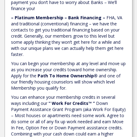
payment you don’t have to worry about Banks – We’ll
finance you!
– Platinum Membership – Bank Financing –
FHA, VA
and traditional (conventional) financing – we have the
contacts to get you traditional financing based on your
credit. Generally, our members grow to this level but
some apply thinking they won’t get here for a while and
with our unique plans we can actually help them get here
faster.
You can begin your membership at any level and move up
as you increase your credits toward home ownership.
Apply for the
Path To Home Ownership®
and one of
our friendly housing counselors will show which level
Membership you qualify for.
You can enhance your membership credits in several
ways including our
“ Work For Credits™ ”
Down
Payment Assistance Grant Program (aka Work For Equity)
– Most houses or apartments need some work. Agree to
do some or all of any fix up work needed and earn Move
In Fee, Option Fee or Down Payment assistance credits.
Combining with your cash down could earn a higher