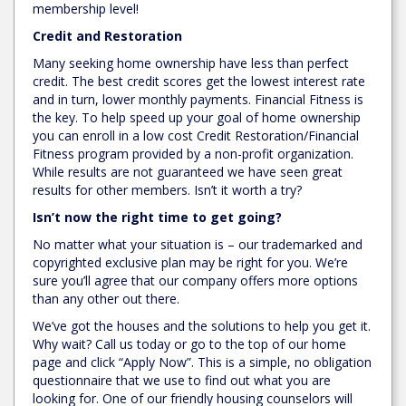
membership level!
Credit and Restoration
Many seeking home ownership have less than perfect
credit. The best credit scores get the lowest interest rate
and in turn, lower monthly payments. Financial Fitness is
the key. To help speed up your goal of home ownership
you can enroll in a low cost Credit Restoration/Financial
Fitness program provided by a non-profit organization.
While results are not guaranteed we have seen great
results for other members. Isn’t it worth a try?
Isn’t now the right time to get going?
No matter what your situation is – our trademarked and
copyrighted exclusive plan may be right for you. We’re
sure you’ll agree that our company offers more options
than any other out there.
We’ve got the houses and the solutions to help you get it.
Why wait? Call us today or go to the top of our home
page and click “Apply Now”. This is a simple, no obligation
questionnaire that we use to find out what you are
looking for. One of our friendly housing counselors will