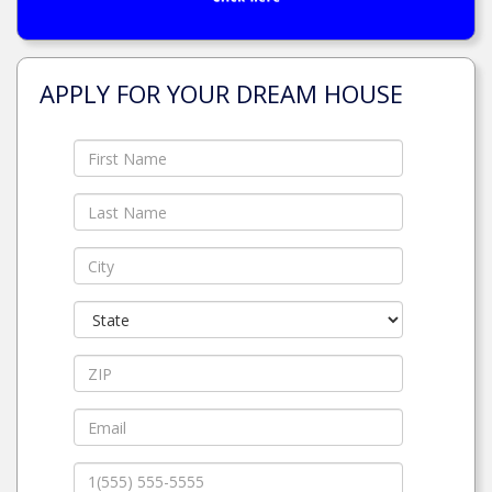
APPLY FOR YOUR DREAM HOUSE