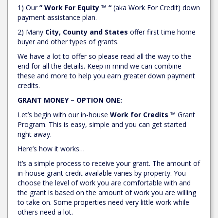
1) Our
” Work For Equity ™ “
(aka Work For Credit) down
payment assistance plan.
2) Many
City, County and States
offer first time home
buyer and other types of grants.
We have a lot to offer so please read all the way to the
end for all the details. Keep in mind we can combine
these and more to help you earn greater down payment
credits.
GRANT MONEY – OPTION ONE:
Let’s begin with our in-house
Work for Credits ™
Grant
Program. This is easy, simple and you can get started
right away.
Here’s how it works…
It’s a simple process to receive your grant. The amount of
in-house grant credit available varies by property. You
choose the level of work you are comfortable with and
the grant is based on the amount of work you are willing
to take on. Some properties need very little work while
others need a lot.